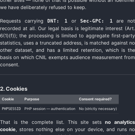
we have deliberately refused to keep.
Requests carrying
or
are not
DNT: 1
Sec-GPC: 1
recorded at all. Our legal basis is legitimate interest (Art.
6(1)(f)); the processing is limited to aggregate first-party
statistics, uses a truncated address, is matched against no
other dataset, and has a limited retention, which is the
basis on which CNIL exempts audience measurement from
consent.
2. Cookies
Cookie
Purpose
Consent required?
PHP session — authentication
No (strictly necessary)
PHPSESSID
That is the complete list. This site sets
no analytic
cookie
, stores nothing else on your device, and runs no