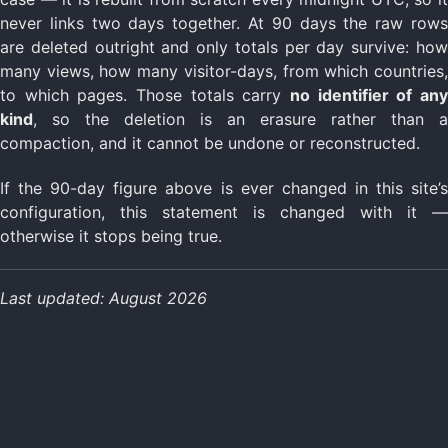
never links two days together. At 90 days the raw rows
are deleted outright and only totals per day survive: how
many views, how many visitor-days, from which countries,
to which pages. Those totals carry
no identifier of any
kind
, so the deletion is an erasure rather than a
compaction, and it cannot be undone or reconstructed.
If the 90-day figure above is ever changed in this site’s
configuration, this statement is changed with it —
otherwise it stops being true.
Last updated: August 2026