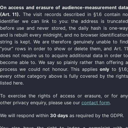
On access and erasure of audience-measurement data
(Art. 11).
The visit records described in §1.6 contain n
identifier we can link to you: the address is truncated
before use and never stored, the daily hash is one-way
and is rebuilt every midnight, and no browser identification
string is kept. We are therefore genuinely unable to find
“your” rows in order to show or delete them, and Art. 11
does not require us to acquire additional data in order to
become able to. We say so plainly rather than offering a
process we could not honour. This applies
only
to §1.6
every other category above is fully covered by the rights
listed here.
To exercise the rights of access or erasure, or for any
other privacy enquiry, please use our
contact form
.
We will respond within
30 days
as required by the GDPR.