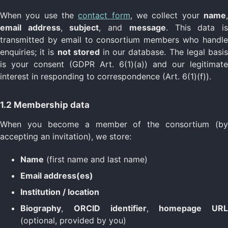
When you use the
contact form
, we collect your
name
email address
,
subject
, and
message
. This data i
transmitted by email to consortium members who handle
enquiries; it is
not stored
in our database. The legal basi
is your consent (GDPR Art. 6(1)(a)) and our legitimate
interest in responding to correspondence (Art. 6(1)(f)).
1.2 Membership data
When you become a member of the consortium (by
accepting an invitation), we store:
Name
(first name and last name)
Email address(es)
Institution / location
Biography
,
ORCID identifier
,
homepage URL
(optional, provided by you)