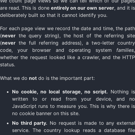
We count page views so we can tell which of our pages
are read. This is done
entirely on our own server
, and it i
deliberately built so that it cannot identify you.
For each page view we record the date and time, the path
(
never
the query string), the host of the referring site
(
never
the full referring address), a two-letter country
code, your browser and operating system
families
,
whether the request looked like a crawler, and the HTTP
status.
What we do
not
do is the important part:
No cookie, no local storage, no script.
Nothing is
written to or read from your device, and no
JavaScript runs to measure you. This is why there is
no cookie banner on this site.
No third party.
No request is made to any externa
service. The country lookup reads a database file