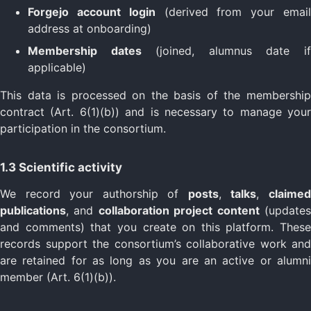
Forgejo account login
(derived from your emai
address at onboarding)
Membership dates
(joined, alumnus date i
applicable)
This data is processed on the basis of the membership
contract (Art. 6(1)(b)) and is necessary to manage your
participation in the consortium.
1.3 Scientific activity
We record your authorship of
posts
,
talks
,
claime
publications
, and
collaboration project content
(update
and comments) that you create on this platform. These
records support the consortium’s collaborative work and
are retained for as long as you are an active or alumni
member (Art. 6(1)(b)).