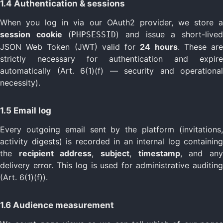
1.4 Authentication & sessions
When you log in via our OAuth2 provider, we store a
session cookie
(
) and issue a short-live
PHPSESSID
JSON Web Token (JWT) valid for
24 hours
. These ar
strictly necessary for authentication and expire
automatically (Art. 6(1)(f) — security and operational
necessity).
1.5 Email log
Every outgoing email sent by the platform (invitations,
activity digests) is recorded in an internal log containing
the
recipient address
,
subject
,
timestamp
, and an
delivery error. This log is used for administrative auditing
(Art. 6(1)(f)).
1.6 Audience measurement