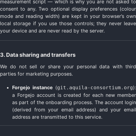
measurement script — which is why you are not asked to
consent to any. Two optional display preferences (colour
mode and reading width) are kept in your browser’s own
local storage if you use those controls; they never leave
your device and are never read by the server.
3. Data sharing and transfers
We do not sell or share your personal data with third
parties for marketing purposes.
Forgejo instance
(
):
git.aquila-consortium.org
a Forgejo account is created for each new member
as part of the onboarding process. The account login
(derived from your email address) and your email
address are transmitted to this service.