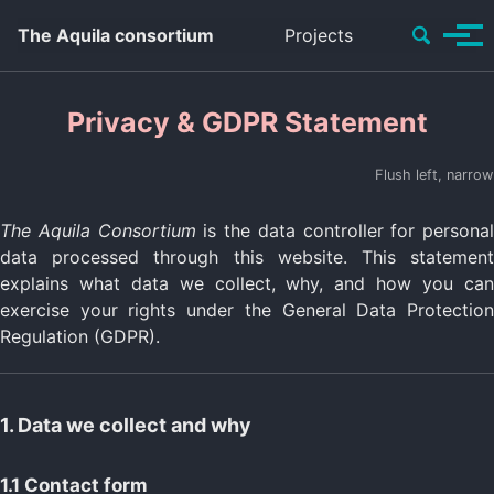
Skip to content
Search
The Aquila consortium
Projects
Tog
Switch
to
Men
system
color
Privacy & GDPR Statement
mode
Flush left, narrow
The Aquila Consortium
is the data controller for personal
data processed through this website. This statement
explains what data we collect, why, and how you can
exercise your rights under the General Data Protection
Regulation (GDPR).
1. Data we collect and why
1.1 Contact form