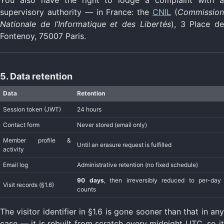
You also have the right to lodge a complaint with a
supervisory authority — in France: the
CNIL
(
Commissio
Nationale de l’Informatique et des Libertés
), 3 Place de
Fontenoy, 75007 Paris.
5. Data retention
Data
Retention
Session token (JWT)
24 hours
Contact form
Never stored (email only)
Member profile &
Until an erasure request is fulfilled
activity
Email log
Administrative retention (no fixed schedule)
90 days
, then irreversibly reduced to per-day
Visit records (§1.6)
counts
The visitor identifier in §1.6 is gone sooner than that in any
case — it is rebuilt from scratch every midnight UTC, so it