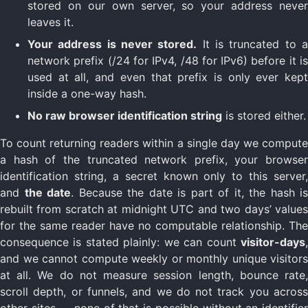
stored on our own server, so your address never
leaves it.
Your address is never stored.
It is truncated to 
network prefix (/24 for IPv4, /48 for IPv6) before it is
used at all, and even that prefix is only ever kept
inside a one-way hash.
No raw browser identification string
is stored either.
To count returning readers within a single day we compute
a hash of the truncated network prefix, your browser
identification string, a secret known only to this server,
and
the date
. Because the date is part of it, the hash is
rebuilt from scratch at midnight UTC and two days’ values
for the same reader have no computable relationship. The
consequence is stated plainly: we can count
visitor-days
,
and we cannot compute weekly or monthly unique visitors
at all. We do not measure session length, bounce rate,
scroll depth, or funnels, and we do not track you across
other sites — none of that is possible without an identifier