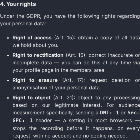
4. Your rights
Under the GDPR, you have the following rights regarding
your personal data:
Right of access
(Art. 15): obtain a copy of all data
we hold about you.
Right to rectification
(Art. 16): correct inaccurate o
incomplete data — you can do this at any time via
your profile page in the members’ area.
Right to erasure
(Art. 17): request deletion o
anonymisation of your personal data.
Right to object
(Art. 21): object to any processing
based on our legitimate interest. For audience
measurement specifically, sending a
or
DNT: 1
Sec
header — a setting in most browsers 
GPC: 1
stops the recording before it happens, on every
request, with no account and no cookie needed.